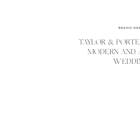
BRAND DE
TAYLOR & PORTE
MODERN AND 
WEDDI