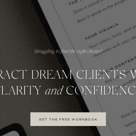
Struggling to find the right clients?
RACT DREAM CLIENTS 
CLARITY
and
CONFIDENC
GET THE FREE WORKBOOK