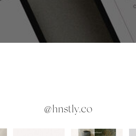
@hnstly.co