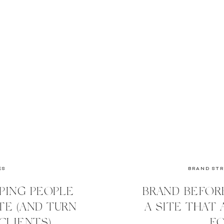
ES
BRAND ST
PING PEOPLE
BRAND BEFOR
E (AND TURN
A SITE THAT
CLIENTS)
FO