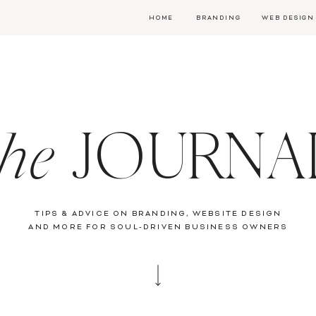
HOME
BRANDING
WEB DESIGN
the
JOURNA
TIPS & ADVICE ON BRANDING, WEBSITE DESIGN
AND MORE FOR SOUL-DRIVEN BUSINESS OWNERS