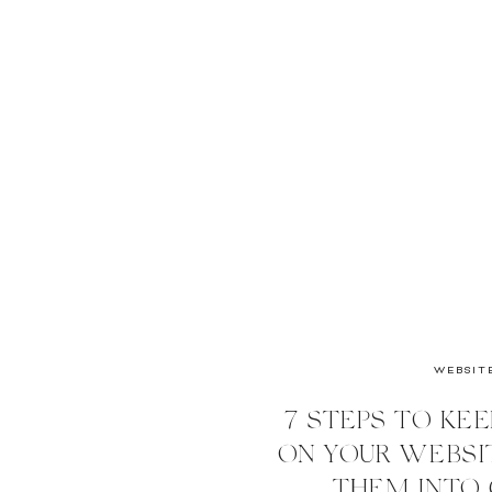
WEBSIT
7 STEPS TO KEE
ON YOUR WEBSIT
THEM INTO 