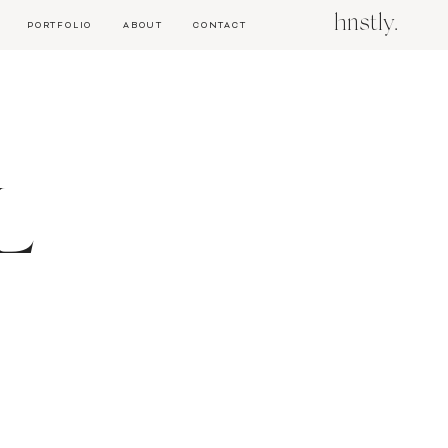
hnstly.
PORTFOLIO
ABOUT
CONTACT
L