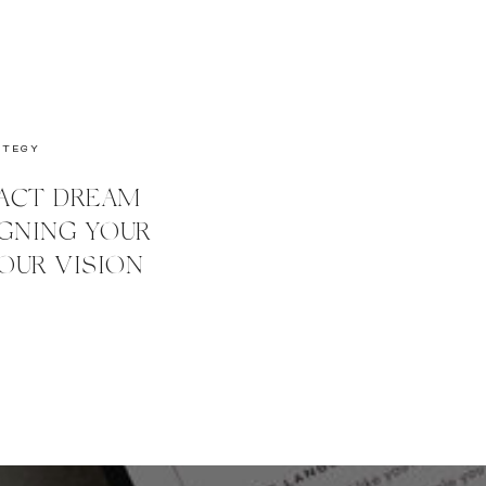
ATEGY
ACT DREAM
IGNING YOUR
OUR VISION