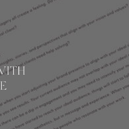
WITH
E