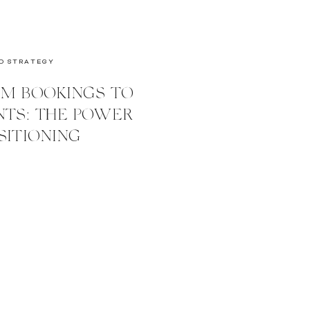
D STRATEGY
M BOOKINGS TO
NTS: THE POWER
SITIONING