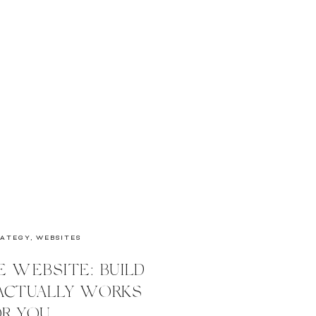
RATEGY
,
WEBSITES
E WEBSITE: BUILD
 ACTUALLY WORKS
R YOU