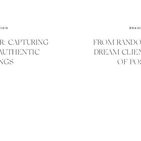
SIGN
BRAN
R: CAPTURING
FROM RANDO
AUTHENTIC
DREAM CLIE
NGS
OF PO