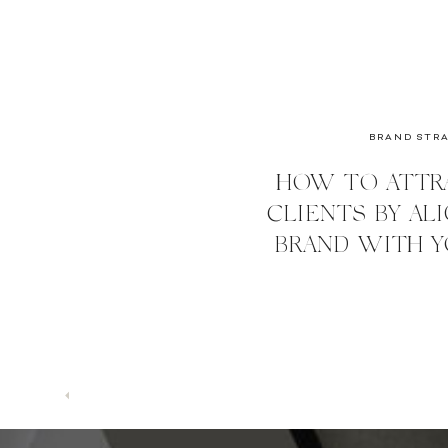
BRAND STR
HOW TO ATTR
CLIENTS BY AL
BRAND WITH Y