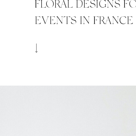
FLORAL DESIGNS F
EVENTS IN FRANCE