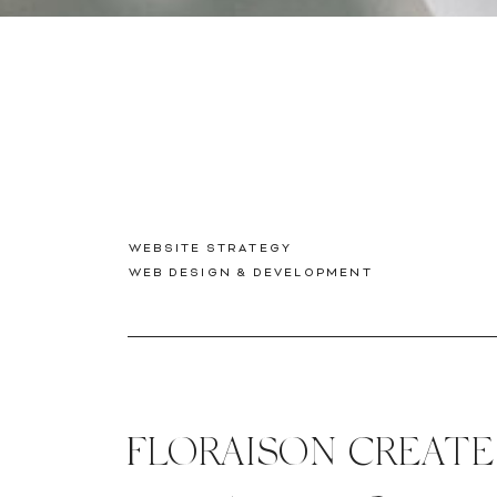
WEBSITE STRATEGY
WEB DESIGN & DEVELOPMENT
FLORAISON CREAT