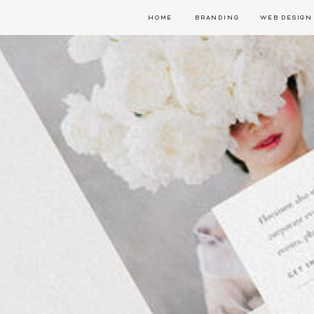
HOME
BRANDING
WEB DESIGN