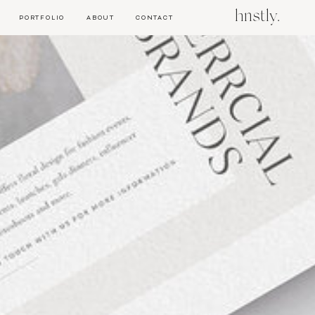
hnstly.
PORTFOLIO
ABOUT
CONTACT