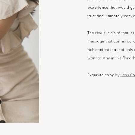
experience that would guid
trust and ultimately conve
The result is a site that i
message that comes across 
rich content that not onl
want to stay in this floral
Exquisite copy by
Jess Col