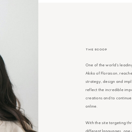
THE SCOOP
One of the world's leadin
Akiko of Floraison, reache
strategy, design and imp
reflect the incredible imp
creations and to continue
online.
With the site targeting th
different languages, one 