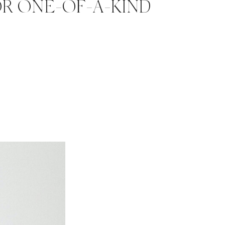
OR ONE-OF-A-KIND