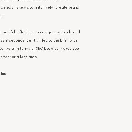
e each site visitor intuitively, create brand
rt.
s impactful, effortless to navigate with a brand
in seconds, yet it's filled to the brim with
y converts in terms of SEO but also makes you
 haven for a long time.
lins