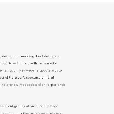
g destination wedding floral designers,
d out to us for help with her website
lementation. Her website update was to
act of Floraison's spectacular floral
 the brand's impeccable client experience
ree client groups at once, and in three
of our top priorities was a seamless user