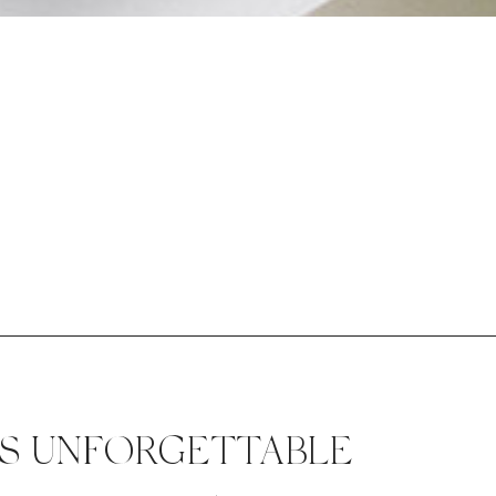
ES UNFORGETTABLE